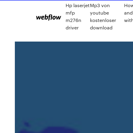
Hp laserjet
Mp3 von
How
mfp
youtube
and
m276n
kostenloser
wit
driver
download