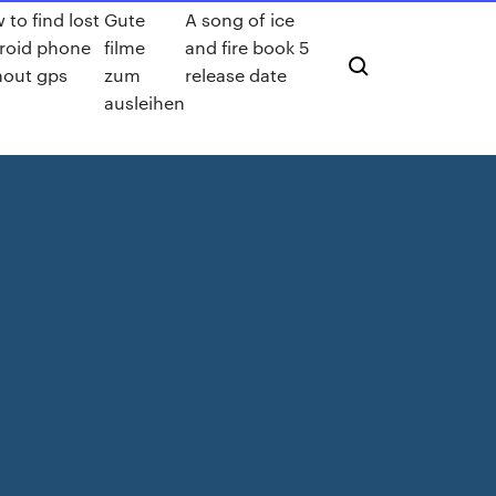
 to find lost
Gute
A song of ice
roid phone
filme
and fire book 5
hout gps
zum
release date
ausleihen