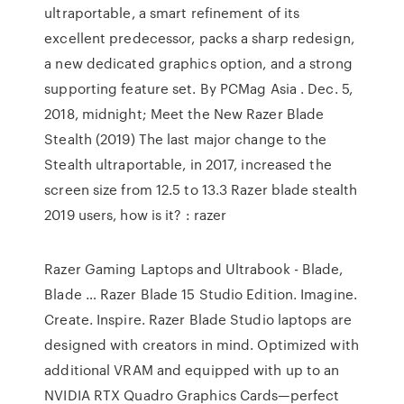
ultraportable, a smart refinement of its
excellent predecessor, packs a sharp redesign,
a new dedicated graphics option, and a strong
supporting feature set. By PCMag Asia . Dec. 5,
2018, midnight; Meet the New Razer Blade
Stealth (2019) The last major change to the
Stealth ultraportable, in 2017, increased the
screen size from 12.5 to 13.3 Razer blade stealth
2019 users, how is it? : razer
Razer Gaming Laptops and Ultrabook - Blade,
Blade … Razer Blade 15 Studio Edition. Imagine.
Create. Inspire. Razer Blade Studio laptops are
designed with creators in mind. Optimized with
additional VRAM and equipped with up to an
NVIDIA RTX Quadro Graphics Cards—perfect