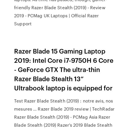
friendly Razer Blade Stealth (2019) - Review
2019 - PCMag UK Laptops | Official Razer
Support
Razer Blade 15 Gaming Laptop
2019: Intel Core i7-9750H 6 Core
- GeForce GTX The ultra-thin
Razer Blade Stealth 13”
Ultrabook laptop is equipped for
Test Razer Blade Stealth (2019) : notre avis, nos
mesures ... Razer Blade 2019 review | TechRadar
Razer Blade Stealth (2019) - PCMag Asia Razer
Blade Stealth (2019) Razer's 2019 Blade Stealth