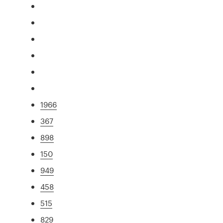
1966
367
898
150
949
458
515
829