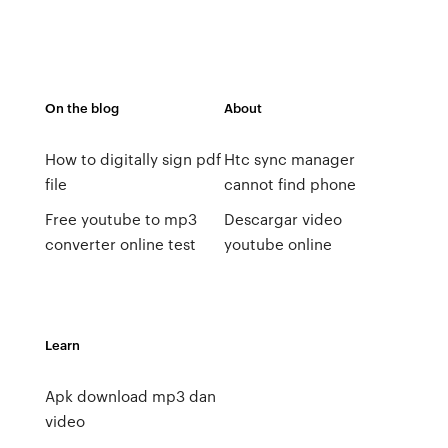
On the blog
About
How to digitally sign pdf
Htc sync manager
file
cannot find phone
Free youtube to mp3
Descargar video
converter online test
youtube online
Learn
Apk download mp3 dan
video