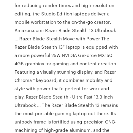
for reducing render times and high-resolution
editing, the Studio Edition laptops deliver a
mobile workstation to the on-the-go creator.
Amazon.com: Razer Blade Stealth 13 Ultrabook
… Razer Blade Stealth Move with Power The
Razer Blade Stealth 13” laptop is equipped with
a more powerful 25W NVIDIA GeForce MX150
4GB graphics for gaming and content creation.
Featuring a visually stunning display, and Razer
Chroma™ keyboard, it combines mobility and
style with power that’s perfect for work and
play. Razer Blade Stealth - Ultra Fast 13.3 Inch
Ultrabook … The Razer Blade Stealth 13 remains
the most portable gaming laptop out there. Its
unibody frame is fortified using precision CNC-
machining of high-grade aluminum, and the