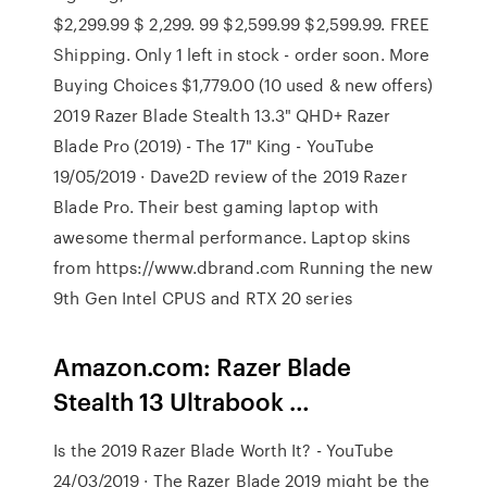
$2,299.99 $ 2,299. 99 $2,599.99 $2,599.99. FREE
Shipping. Only 1 left in stock - order soon. More
Buying Choices $1,779.00 (10 used & new offers)
2019 Razer Blade Stealth 13.3" QHD+ Razer
Blade Pro (2019) - The 17" King - YouTube
19/05/2019 · Dave2D review of the 2019 Razer
Blade Pro. Their best gaming laptop with
awesome thermal performance. Laptop skins
from https://www.dbrand.com Running the new
9th Gen Intel CPUS and RTX 20 series
Amazon.com: Razer Blade
Stealth 13 Ultrabook …
Is the 2019 Razer Blade Worth It? - YouTube
24/03/2019 · The Razer Blade 2019 might be the