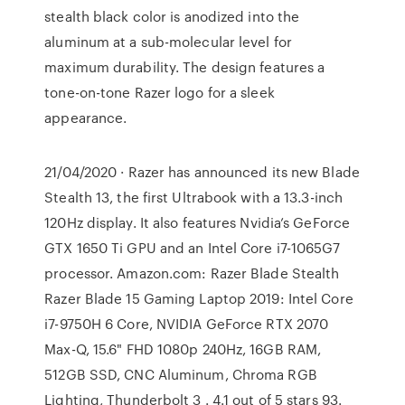
stealth black color is anodized into the
aluminum at a sub-molecular level for
maximum durability. The design features a
tone-on-tone Razer logo for a sleek
appearance.
21/04/2020 · Razer has announced its new Blade
Stealth 13, the first Ultrabook with a 13.3-inch
120Hz display. It also features Nvidia’s GeForce
GTX 1650 Ti GPU and an Intel Core i7-1065G7
processor. Amazon.com: Razer Blade Stealth
Razer Blade 15 Gaming Laptop 2019: Intel Core
i7-9750H 6 Core, NVIDIA GeForce RTX 2070
Max-Q, 15.6" FHD 1080p 240Hz, 16GB RAM,
512GB SSD, CNC Aluminum, Chroma RGB
Lighting, Thunderbolt 3 . 4.1 out of 5 stars 93.