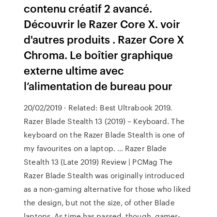
contenu créatif 2 avancé.
Découvrir le Razer Core X. voir
d'autres produits . Razer Core X
Chroma. Le boîtier graphique
externe ultime avec
l’alimentation de bureau pour
20/02/2019 · Related: Best Ultrabook 2019.
Razer Blade Stealth 13 (2019) – Keyboard. The
keyboard on the Razer Blade Stealth is one of
my favourites on a laptop. … Razer Blade
Stealth 13 (Late 2019) Review | PCMag The
Razer Blade Stealth was originally introduced
as a non-gaming alternative for those who liked
the design, but not the size, of other Blade
laptops. As time has passed, though, gamer-