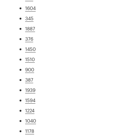
1604
345
1887
376
1450
1510
900
387
1939
1594
1224
1040
1178