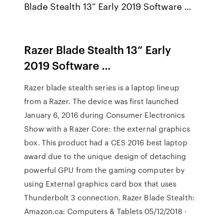
Blade Stealth 13” Early 2019 Software …
Razer Blade Stealth 13” Early
2019 Software …
Razer blade stealth series is a laptop lineup
from a Razer. The device was first launched
January 6, 2016 during Consumer Electronics
Show with a Razer Core: the external graphics
box. This product had a CES 2016 best laptop
award due to the unique design of detaching
powerful GPU from the gaming computer by
using External graphics card box that uses
Thunderbolt 3 connection. Razer Blade Stealth:
Amazon.ca: Computers & Tablets 05/12/2018 ·