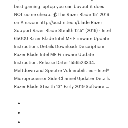
best gaming laptop you can buybut it does
NOT come cheap. 💰 The Razer Blade 15" 2019
on Amazon: http://austin.tech/blade Razer
Support Razer Blade Stealth 12.5” (2016) - Intel
6500U Razer Blade Intel ME Firmware Update
Instructions Details Download: Description:
Razer Blade Intel ME Firmware Update
Instruction. Release Date: 1556523334.
Meltdown and Spectre Vulnerabilities – Intel®
Microprocessor Side-Channel Updater Details
Razer Blade Stealth 13” Early 2019 Software …