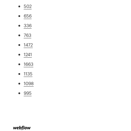
502
656
336
763
1472
1241
1663
1135
1098
995