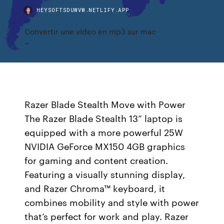
HEYSOFTSDUWVW.NETLIFY.APP
Convertir une video en mp3 sur mac
Razer Blade Stealth Move with Power
The Razer Blade Stealth 13” laptop is
equipped with a more powerful 25W
NVIDIA GeForce MX150 4GB graphics
for gaming and content creation.
Featuring a visually stunning display,
and Razer Chroma™ keyboard, it
combines mobility and style with power
that’s perfect for work and play. Razer