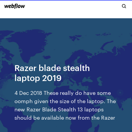
Razer blade stealth
laptop 2019
4 Dec 2018 These really do have some
oomph given the size of the laptop. The
new Razer Blade Stealth 13 laptops
should be available now from the Razer