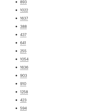
893
1022
1637
388
437
641
255
1054
1636
903
910
1258
423
594