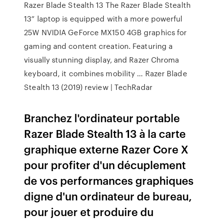
Razer Blade Stealth 13 The Razer Blade Stealth
13” laptop is equipped with a more powerful
25W NVIDIA GeForce MX150 4GB graphics for
gaming and content creation. Featuring a
visually stunning display, and Razer Chroma
keyboard, it combines mobility … Razer Blade
Stealth 13 (2019) review | TechRadar
Branchez l'ordinateur portable
Razer Blade Stealth 13 à la carte
graphique externe Razer Core X
pour profiter d'un décuplement
de vos performances graphiques
digne d'un ordinateur de bureau,
pour jouer et produire du